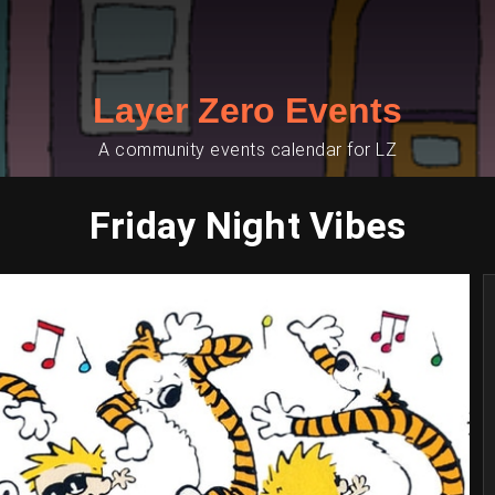
Layer Zero Events
A community events calendar for LZ
Friday Night Vibes