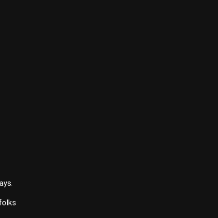
ays.
folks