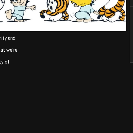
nity and
hat we're
ty of