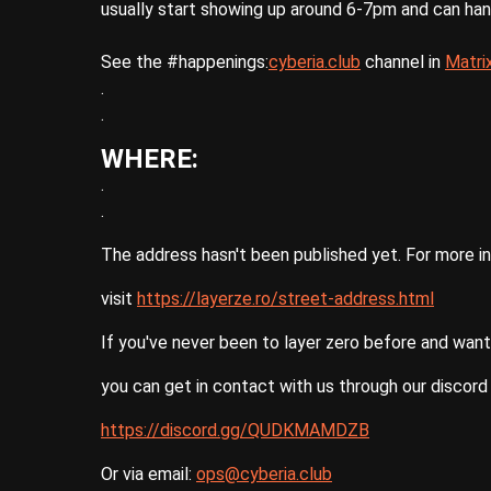
usually start showing up around 6-7pm and can ha
See the #happenings:
cyberia.club
channel in
Matri
.
.
WHERE:
.
.
The address hasn't been published yet. For more i
visit
https://layerze.ro/street-address.html
If you've never been to layer zero before and want
you can get in contact with us through our discord 
https://discord.gg/QUDKMAMDZB
Or via email:
ops@cyberia.club