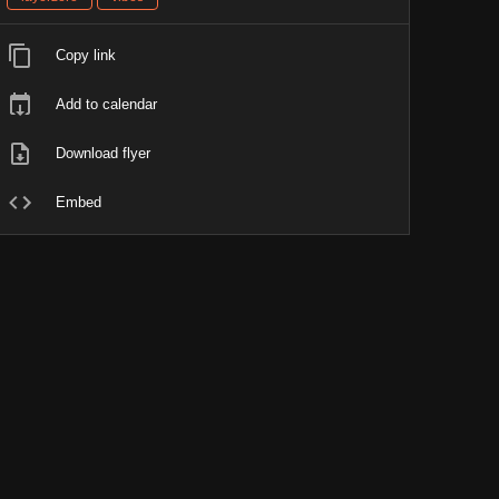
Copy link
Add to calendar
Download flyer
Embed