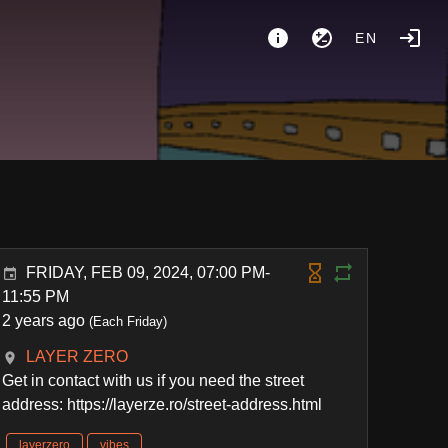
EN
FRIDAY, FEB 09, 2024, 07:00 PM-
11:55 PM
2 years ago
(Each Friday)
LAYER ZERO
Get in contact with us if you need the street
address: https://layerze.ro/street-address.html
layerzero
vibes