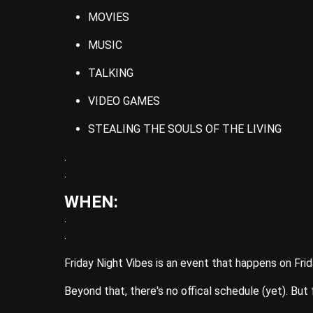
MOVIES
MUSIC
TALKING
VIDEO GAMES
STEALING THE SOULS OF THE LIVING
.
.
WHEN:
.
.
Friday Night Vibes is an event that happens on Frid
Beyond that, there's no offical schedule (yet). But 