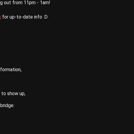
ng out from 11pm - 1am!
x
for up-to-date info :D
nformation,
 to show up,
bridge: