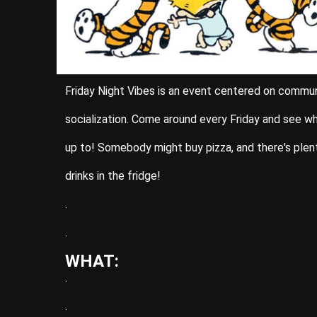
Friday Night Vibes is an event centered on commu
socialization. Come around every Friday and see w
up to! Somebody might buy pizza, and there's plen
drinks in the fridge!
.
.
WHAT:
.
.