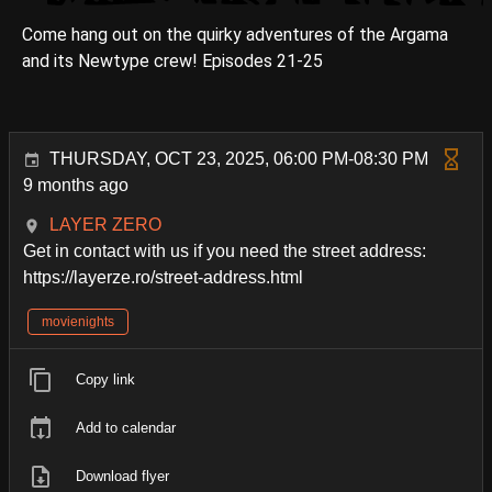
Come hang out on the quirky adventures of the Argama
and its Newtype crew! Episodes 21-25
THURSDAY, OCT 23, 2025, 06:00 PM-08:30 PM
9 months ago
LAYER ZERO
Get in contact with us if you need the street address:
https://layerze.ro/street-address.html
movienights
Copy link
Add to calendar
Download flyer