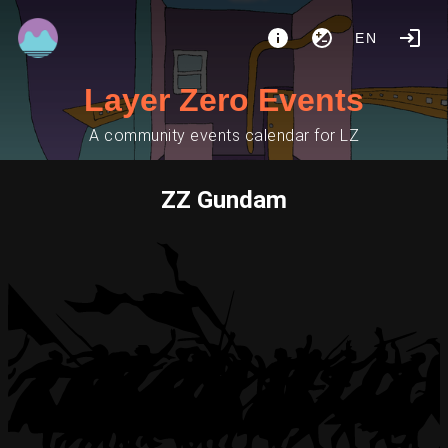
EN
Layer Zero Events
A community events calendar for LZ
ZZ Gundam