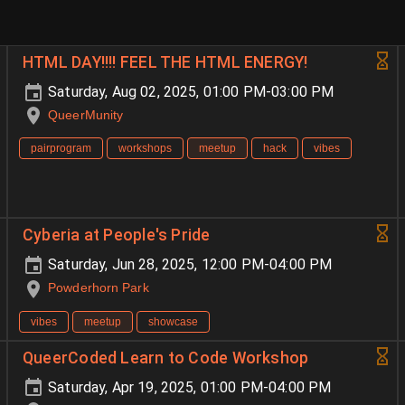
HTML DAY!!!! FEEL THE HTML ENERGY!
Saturday, Aug 02, 2025, 01:00 PM-03:00 PM
QueerMunity
pairprogram
workshops
meetup
hack
vibes
Cyberia at People's Pride
Saturday, Jun 28, 2025, 12:00 PM-04:00 PM
Powderhorn Park
vibes
meetup
showcase
QueerCoded Learn to Code Workshop
Saturday, Apr 19, 2025, 01:00 PM-04:00 PM