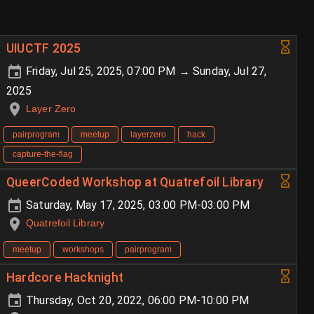
UIUCTF 2025
Friday, Jul 25, 2025, 07:00 PM → Sunday, Jul 27,
2025
Layer Zero
pairprogram
meetup
layerzero
hack
capture-the-flag
QueerCoded Workshop at Quatrefoil Library
Saturday, May 17, 2025, 03:00 PM-03:00 PM
Quatrefoil Library
meetup
workshops
pairprogram
Hardcore Hacknight
Thursday, Oct 20, 2022, 06:00 PM-10:00 PM