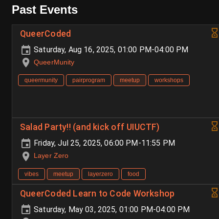
Past Events
QueerCoded
Saturday, Aug 16, 2025, 01:00 PM-04:00 PM
QueerMunity
queermunity
pairprogram
meetup
workshops
Salad Party!! (and kick off UIUCTF)
Friday, Jul 25, 2025, 06:00 PM-11:55 PM
Layer Zero
vibes
meetup
layerzero
food
QueerCoded Learn to Code Workshop
Saturday, May 03, 2025, 01:00 PM-04:00 PM