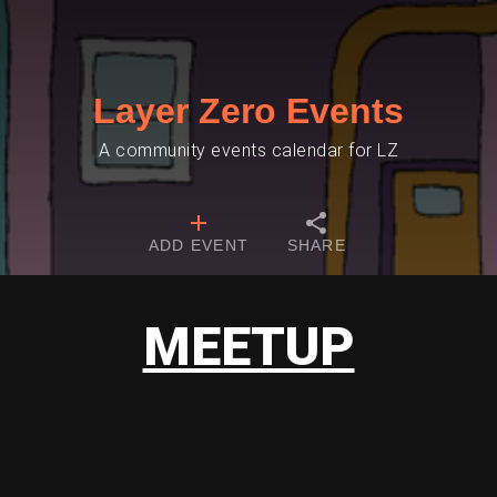
Layer Zero Events
A community events calendar for LZ
ADD EVENT
SHARE
MEETUP